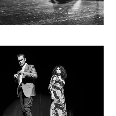
Agoura Kerasia 2020006