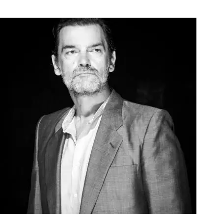
Agoura Kerasia 2020018