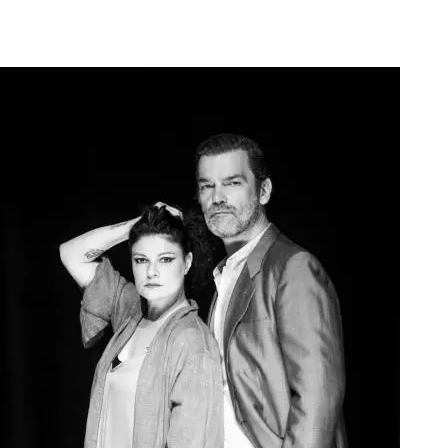
Agoura Kerasia 2020017