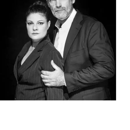
Agoura Kerasia 2020019