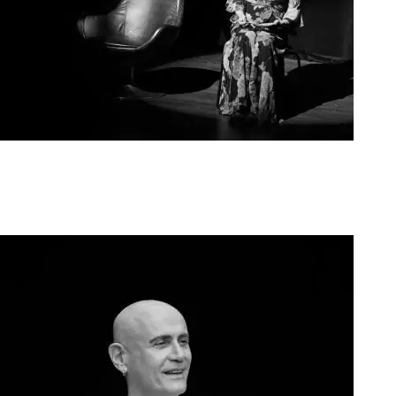
Agoura Kerasia 2020004