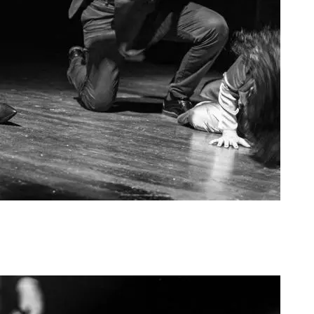
Agoura Kerasia 2020007