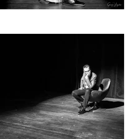
Agoura Kerasia 2020015