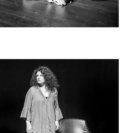
Agoura Kerasia 2020013