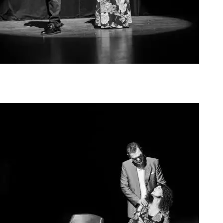
Agoura Kerasia 2020005