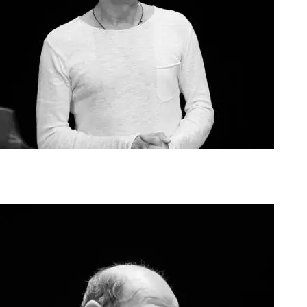
Agoura Kerasia 2020003