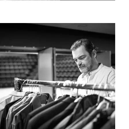
Agoura Kerasia 2020002