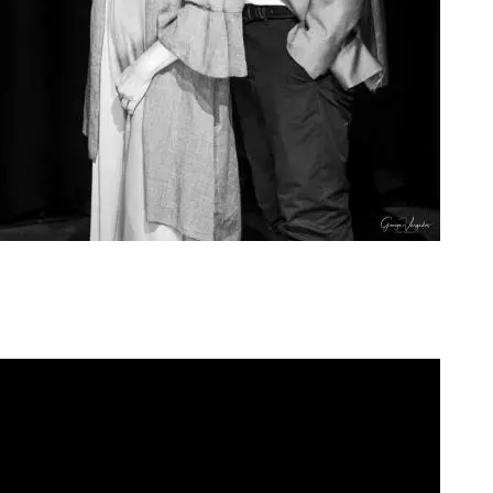
Agoura Kerasia 2020016