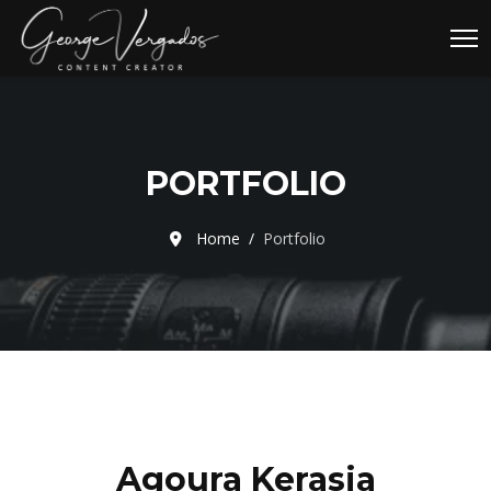
PORTFOLIO
Home
Portfolio
Agoura Kerasia