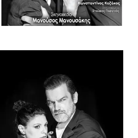
Official Flyer