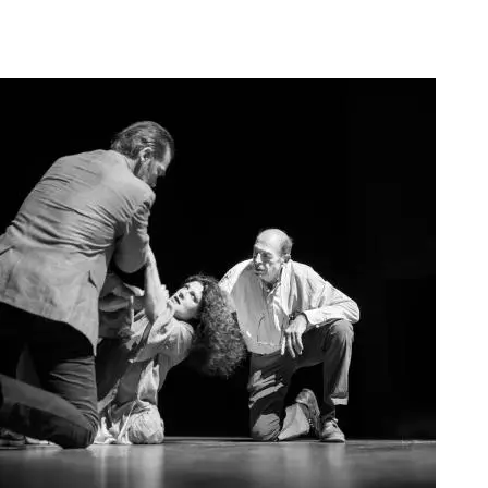
Agoura Kerasia 2020010