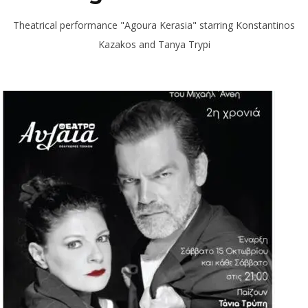
Theatrical performance "Agoura Kerasia" starring Konstantinos
Kazakos and Tanya Trypi