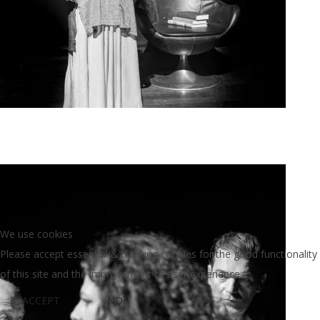
Agoura Kerasia 2020012
We use cookies
Please accept essential & tracking cookies for the good functionality
of this site and the improvement of user experience.
ACCEPT
NO