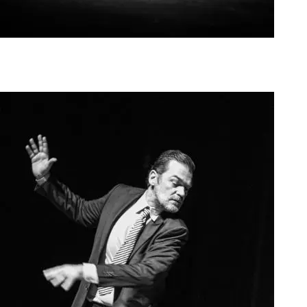
Agoura Kerasia 2020008