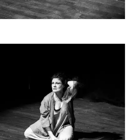
Agoura Kerasia 2020014