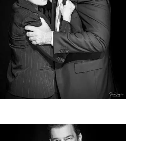
Agoura Kerasia 2020020