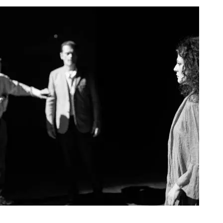
Agoura Kerasia 2020011