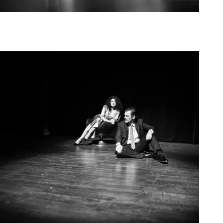
Agoura Kerasia 2020009