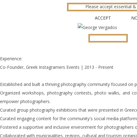
Please accept essential & 
ACCEPT
N
Experience:
Co-Founder, Greek Instagramers Events | 2013 - Present
Established and built a thriving photography community focused on 
Organized workshops, photography contests, photo walks, and coll
empower photographers.
Curated group photography exhibitions that were presented in Greec
Curated engaging content for the community's social media platform
Fostered a supportive and inclusive environment for photographers of 
Collaborated with municipalities, regions, cultural and tourism organi