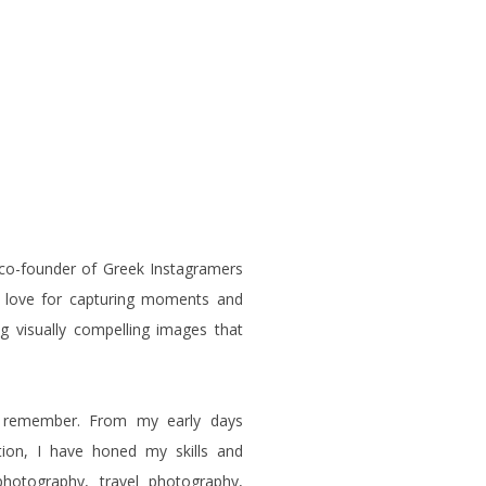
 co-founder of Greek Instagramers
p love for capturing moments and
ng visually compelling images that
n remember. From my early days
tion, I have honed my skills and
photography, travel photography,