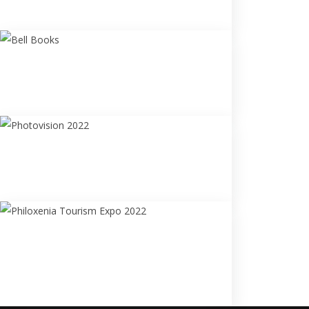
#My_Andros
Bell Books
"#My_Greece:Villages"
Photobook Release
Photovision 2022
"Faces" Art
Photography Exhibition
Philoxenia Tourism Expo
2022
Philoxenia & Travel Photo
Exhibition