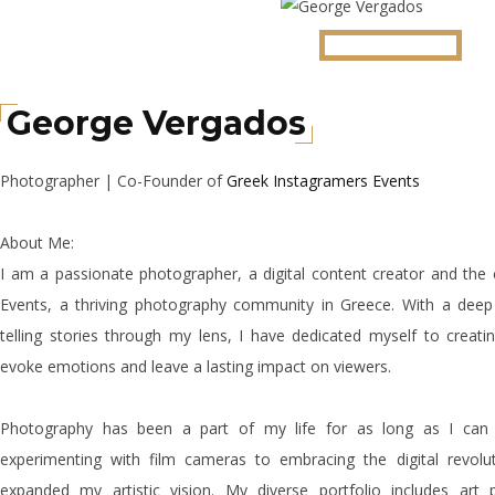
George Vergados
Photographer | Co-Founder of
Greek Instagramers Events
About Me:
I am a passionate photographer, a digital content creator and the
Events, a thriving photography community in Greece. With a dee
telling stories through my lens, I have dedicated myself to creati
evoke emotions and leave a lasting impact on viewers.
Photography has been a part of my life for as long as I ca
experimenting with film cameras to embracing the digital revolu
expanded my artistic vision. My diverse portfolio includes art 