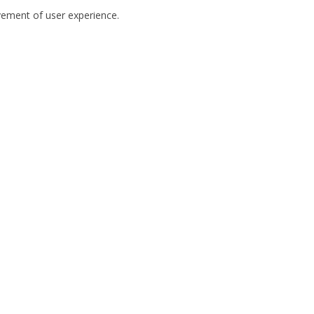
ovement of user experience.