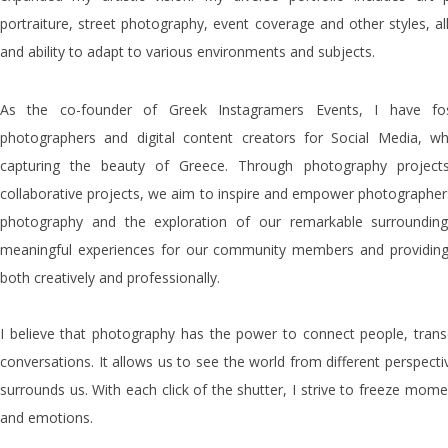
portraiture, street photography, event coverage and other styles, al
and ability to adapt to various environments and subjects.
As the co-founder of Greek Instagramers Events, I have fo
photographers and digital content creators for Social Media,
capturing the beauty of Greece. Through photography project
collaborative projects, we aim to inspire and empower photographers 
photography and the exploration of our remarkable surroundings
meaningful experiences for our community members and providing
both creatively and professionally.
I believe that photography has the power to connect people, trans
conversations. It allows us to see the world from different perspect
surrounds us. With each click of the shutter, I strive to freeze mom
and emotions.