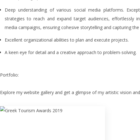
Deep understanding of various social media platforms. Exceptio
strategies to reach and expand target audiences, effortlessly i
media campaigns, ensuring cohesive storytelling and capturing the
Excellent organizational abilities to plan and execute projects.
A keen eye for detail and a creative approach to problem-solving.
Portfolio:
Explore my website gallery and get a glimpse of my artistic vision and
Greek Tourism Awards
2019
Bronze award - Project