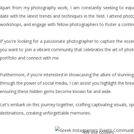
Apart from my photography work, I am constantly seeking to exp
date with the latest trends and techniques in the field. I attend phot
workshops, and engage with fellow photographers to foster a contin
If you're looking for a passionate photographer to capture the esse
you want to join a vibrant community that celebrates the art of phot
portfolio and connect with me.
Furthermore, if you're interested in showcasing the allure of stunning
through the power of social media, I can assist you highlight the bre
ensuring these hidden gems become known far and wide.
Let's embark on this journey together, crafting captivating visuals, 
destinations, creating unforgettable memories.
We use cookies