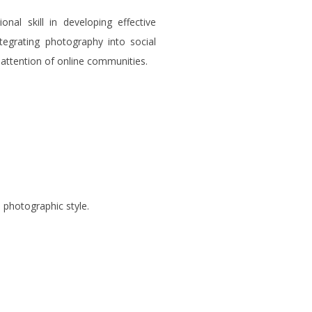
nal skill in developing effective
ntegrating photography into social
 attention of online communities.
 photographic style.