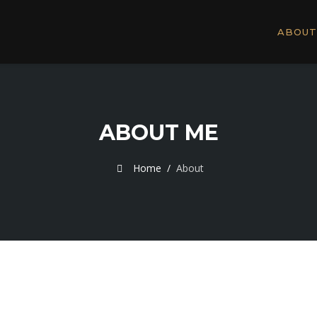
ABOUT
ABOUT ME
Home
About