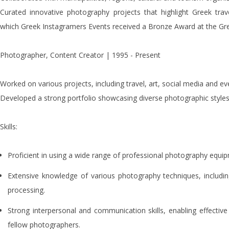
Curated innovative photography projects that highlight Greek travel
which Greek Instagramers Events received a Bronze Award at the G
Photographer, Content Creator | 1995 - Present
Worked on various projects, including travel, art, social media and e
Developed a strong portfolio showcasing diverse photographic styles
Skills:
Proficient in using a wide range of professional photography equi
Extensive knowledge of various photography techniques, includin
processing.
Strong interpersonal and communication skills, enabling effective
fellow photographers.