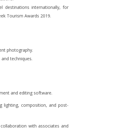
 destinations internationally, for
reek Tourism Awards 2019.
vent photography.
 and techniques.
pment and editing software.
g lighting, composition, and post-
 collaboration with associates and