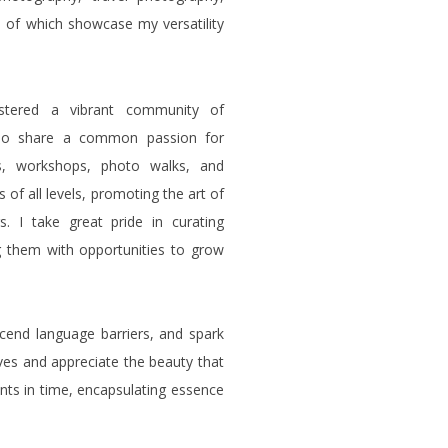
l of which showcase my versatility
stered a vibrant community of
 who share a common passion for
s, workshops, photo walks, and
of all levels, promoting the art of
. I take great pride in curating
 them with opportunities to grow
cend language barriers, and spark
ives and appreciate the beauty that
ents in time, encapsulating essence