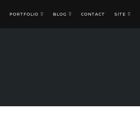
PORTFOLIO
BLOG
CONTACT
SITE