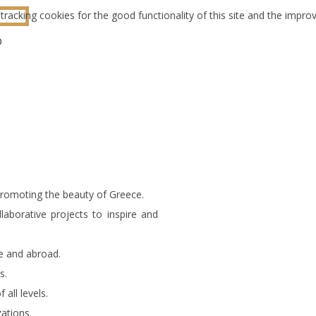
tracking cookies for the good functionality of this site and the impr
O
promoting the beauty of Greece.
aborative projects to inspire and
e and abroad.
s.
all levels.
zations.