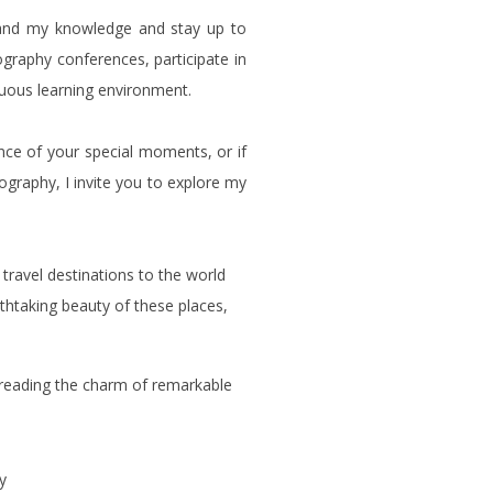
and my knowledge and stay up to
ography conferences, participate in
uous learning environment.
nce of your special moments, or if
ography, I invite you to explore my
 travel destinations to the world
athtaking beauty of these places,
spreading the charm of remarkable